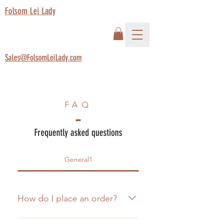
Folsom Lei Lady
Sales@FolsomLeiLady.com
FAQ
Frequently asked questions
General1
How do I place an order?