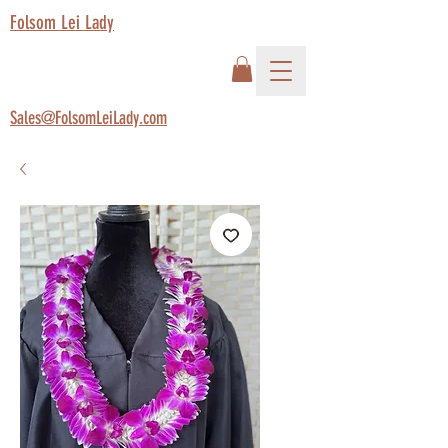
Folsom Lei Lady
Sales@FolsomLeiLady.com