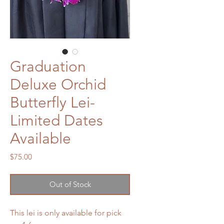
Graduation
Deluxe Orchid
Butterfly Lei-
Limited Dates
Available
Price
$75.00
Out of Stock
This lei is only available for pick