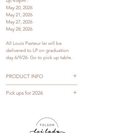
up 4-6pm :
May 20, 2026
May 21, 2026
May 27, 2026
May 28, 2026
All Louis Pasteur lei will be
delivered to LP on graduation
day 6/9/26. Go to pick up table.
PRODUCT INFO
This Boutique Butterfly lei is a
Pick ups for 2026
classic & elegant deluxe flat orchid
lei with over 150+ flowers used to
This lei is only available for pick up
craft this traditional flower lei. This
May 20, 2026, May 21, 2026, May
is imported fresh from Hawaii
27, 2026 or May 28, 2026. Open 4-
with natural Dendrobium orchids for
6pm
the ultimate Hawaiian tropical lei
All Louis Pasteur lei will be