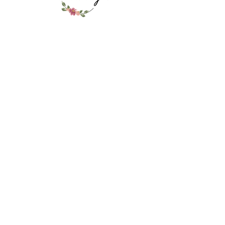
look and feel. The ultimate, most
delivered to LP on graduation day
deluxe orchid lei. Only sold at
6/9/26. Go to pick up table.
Folsom Lei Lady- you won't see this
anywhere else!
RELATED PRODUCT
Ribbon Lei